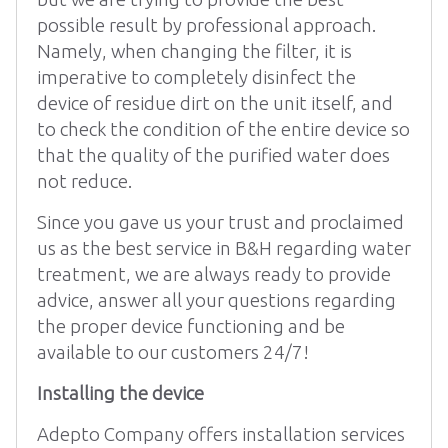
possible result by professional approach.
Namely, when changing the filter, it is
imperative to completely disinfect the
device of residue dirt on the unit itself, and
to check the condition of the entire device so
that the quality of the purified water does
not reduce.
Since you gave us your trust and proclaimed
us as the best service in B&H regarding water
treatment, we are always ready to provide
advice, answer all your questions regarding
the proper device functioning and be
available to our customers 24/7!
Installing the device
Adepto Company offers installation services