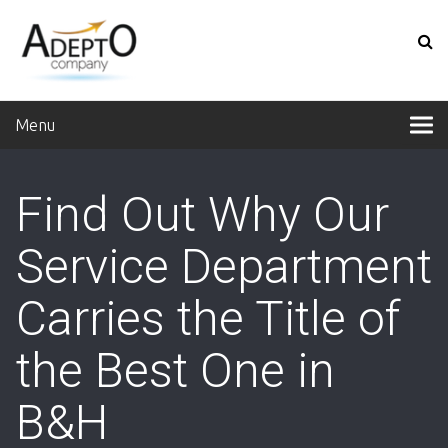
Menu
Find Out Why Our
Service Department
Carries the Title of
the Best One in
B&H