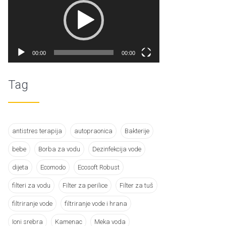
00:00
00:00
Tag
antistres terapija
autopraonica
Bakterije
bebe
Borba za vodu
Dezinfekcija vode
dijeta
Ecomodo
Ecosoft Robust
filteri za vodu
Filter za perilice
Filter za tuš
filtriranje vode
filtriranje vode i hrana
Ioni srebra
Kamenac
Meka voda