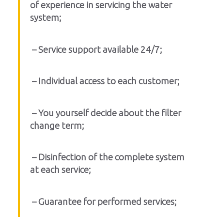
of experience in servicing the water
system;
– Service support available 24/7;
– Individual access to each customer;
– You yourself decide about the filter
change term;
– Disinfection of the complete system
at each service;
– Guarantee for performed services;