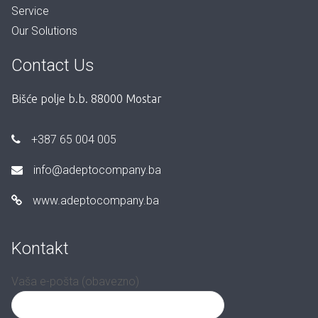
Service
Our Solutions
Contact Us
Bišće polje b.b. 88000 Mostar
+387 65 004 005
info@adeptocompany.ba
www.adeptocompany.ba
Kontakt
Vaša e-pošta (obavezno)