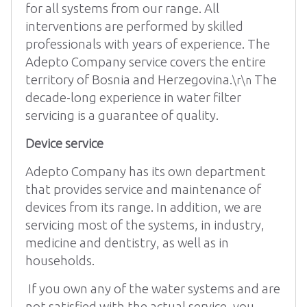
for all systems from our range. All
interventions are performed by skilled
professionals with years of experience. The
Adepto Company service covers the entire
territory of Bosnia and Herzegovina.
The
\r\n
decade-long experience in water filter
servicing is a guarantee of quality.
Device service
Adepto Company has its own department
that provides service and maintenance of
devices from its range. In addition, we are
servicing most of the systems, in industry,
medicine and dentistry, as well as in
households.
If you own any of the water systems and are
not satisfied with the actual service, you