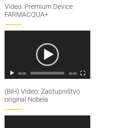
Video: Premium Device
FARMACQUA+
Video
Player
00:00
00:00
(BiH) Video: Zastupništvo
original Nobela
Video
Player