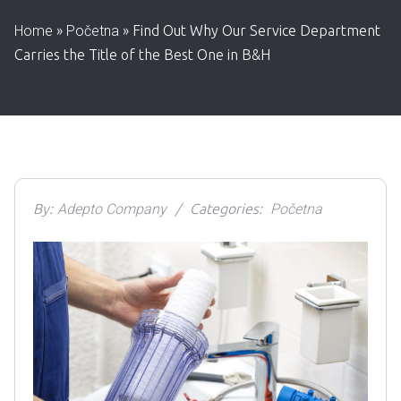
Home
»
Početna
»
Find Out Why Our Service Department
Carries the Title of the Best One in B&H
By:
Adepto Company
Categories:
Početna