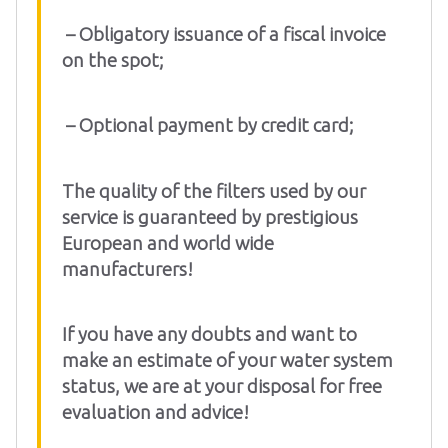
– Obligatory issuance of a fiscal invoice
on the spot;
– Optional payment by credit card;
The quality of the filters used by our
service is guaranteed by prestigious
European and world wide
manufacturers!
If you have any doubts and want to
make an estimate of your water system
status, we are at your disposal for free
evaluation and advice!