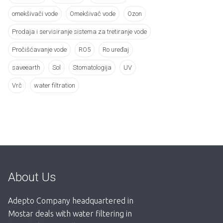
omekšivači vode
Omekšivač vode
Ozon
Prodaja i servisiranje sistema za tretiranje vode
Pročišćavanje vode
RO5
Ro uređaj
saveearth
Sol
Stomatologija
UV
Vrč
water filtration
About Us
Adepto Company headquartered in
Mostar deals with water filtering in