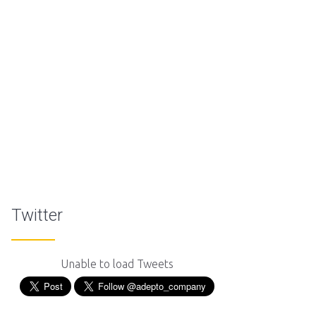
Twitter
Unable to load Tweets