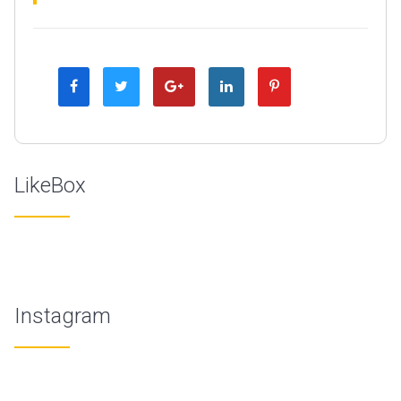
LikeBox
Instagram