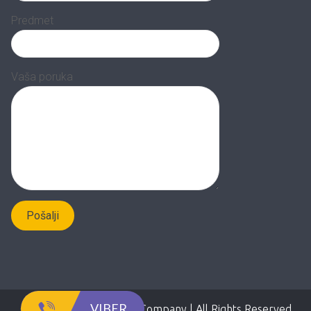
Predmet
Vaša poruka
VIBER
Copyright 2020 Adepto Company | All Rights Reserved