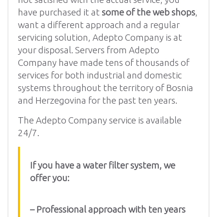
have purchased it at
some of the web shops
,
want a different approach and a regular
servicing solution, Adepto Company is at
your disposal. Servers from Adepto
Company have made tens of thousands of
services for both industrial and domestic
systems throughout the territory of Bosnia
and Herzegovina for the past ten years.
The Adepto Company service is available
24/7.
If you have a water filter system, we
offer you:
– Professional approach with ten years