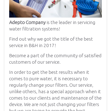
Adepto Company
is the leader in servicing
water filtration systems!
Find out why we got the title of the best
service in B&H in 2017!
Become a part of the community of satisfied
customers of our service.
In order to get the best results when it
comes to pure water, it is necessary to
regularly change your filters. Our service,
unlike others, has a special approach when it
comes to our clients and maintenance of the
device. We are not just changing your filters
but we are trying to provide the best