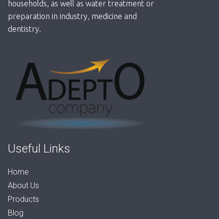
households, as well as water treatment or
preparation in industry, medicine and
dentistry.
Useful Links
Home
About Us
Products
Blog