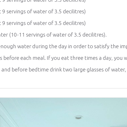
 9 servings of water of 3.5 decilitres)
 9 servings of water of 3.5 decilitres)
ater (10-11 servings of water of 3.5 decilitres).
nough water during the day in order to satisfy the imp
es before each meal. If you eat three times a day, you wi
and before bedtime drink two large glasses of water, an