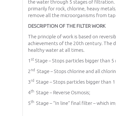
the water through 5 stages of filtration.
primarily for rock, chlorine, heavy meta
remove all the microorganisms from tap w
DESCRIPTION OF THE FILTER WORK
The principle of work is based on reversi
achievements of the 20th century. The dev
healthy water at all times.
st
1
Stage – Stops particles bigger than 5
nd
2
Stage – Stops chlorine and all chlor
rd
3
Stage – Stops particles bigger than 1
th
4
Stage – Reverse Osmosis;
th
5
Stage – “In line” final filter – which 