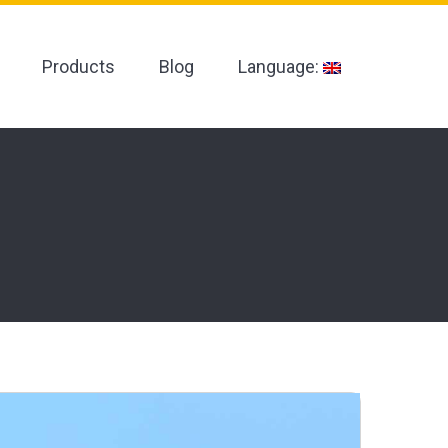
Products
Blog
Language: