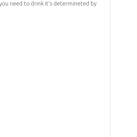
ou need to drink it’s determineted by