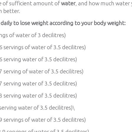
e of sufficient amount of
water
, and how much water y
n better.
aily to lose weight according to your body weight:
ngs of water of 3 decilitres)
6 servings of water of 3.5 decilitres)
6 serving water of 3.5 decilitres)
7 serving of water of 3.5 decilitres)
7 serving water of 3.5 decilitres)
8 serving water of 3.5 decilitres)
serving water of 3.5 decilitres)
\
9 servings of water of 3.5 decilitres)
 9 servings of water of 3.5 decilitres)