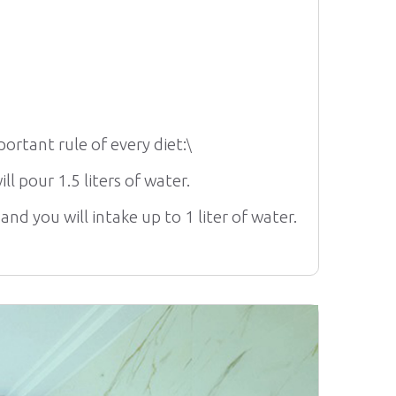
ortant rule of every diet:
\
ll pour 1.5 liters of water.
d you will intake up to 1 liter of water.