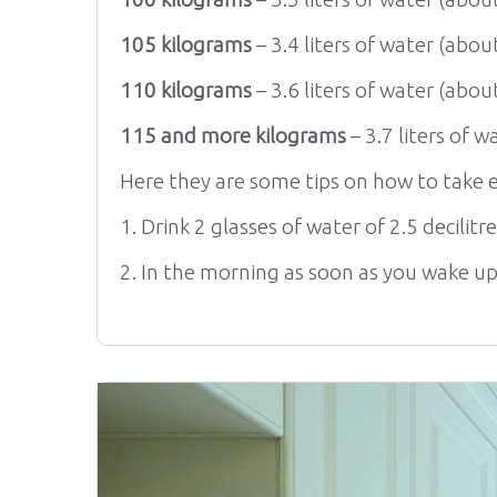
105 kilograms
– 3.4 liters of water (about
110 kilograms
– 3.6 liters of water (about
115 and more kilograms
– 3.7 liters of w
Here they are some tips on how to take e
1. Drink 2 glasses of water of 2.5 decilitr
2. In the morning as soon as you wake up 