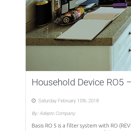
Household Device RO5 – 
Posted
Saturday February 10th, 2018
on
By:
Adepto Company
Basis RO 5 is a filter system with RO (RE