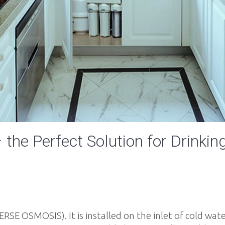
the Perfect Solution for Drinkin
VERSE OSMOSIS). It is installed on the inlet of cold wa