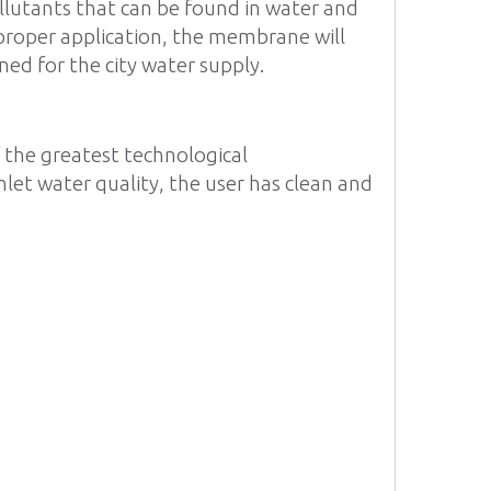
ollutants that can be found in water and
 proper application, the membrane will
ned for the city water supply.
f the greatest technological
nlet water quality, the user has clean and