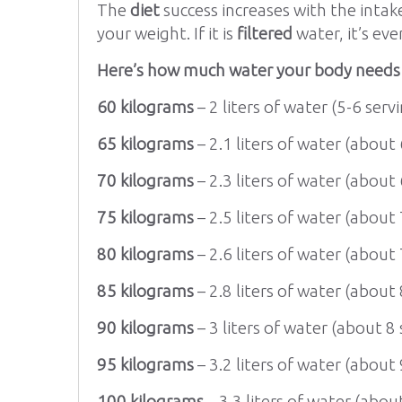
The
diet
success increases with the intak
your weight. If it is
filtered
water, it’s eve
Here’s how much water your body needs d
60 kilograms
– 2 liters of water (5-6 servi
65 kilograms
– 2.1 liters of water (about 
70 kilograms
– 2.3 liters of water (about 
75 kilograms
– 2.5 liters of water (about 
80 kilograms
– 2.6 liters of water (about 
85 kilograms
– 2.8 liters of water (about 
90 kilograms
– 3 liters of water (about 8 
95 kilograms
– 3.2 liters of water (about 
100 kilograms
– 3.3 liters of water (about