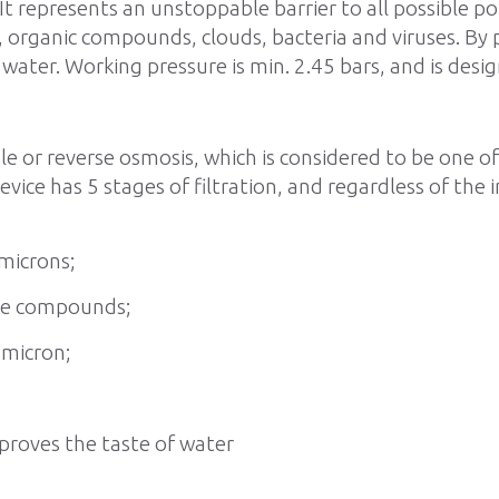
 It represents an unstoppable barrier to all possible p
ls, organic compounds, clouds, bacteria and viruses. By
ater. Working pressure is min. 2.45 bars, and is desig
ble or reverse osmosis, which is considered to be one o
ice has 5 stages of filtration, and regardless of the i
 microns;
ine compounds;
 micron;
improves the taste of water