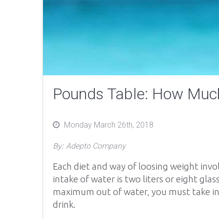
Pounds Table: How Much
Posted
Monday March 26th, 2018
on
By:
Adepto Company
Each diet and way of loosing weight invo
intake of water is two liters or eight gl
maximum out of water, you must take in
drink.