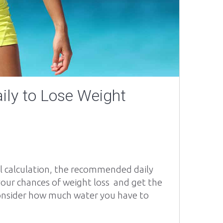
ily to Lose Weight
al calculation, the recommended daily
e your chances of weight loss and get the
consider how much water you have to