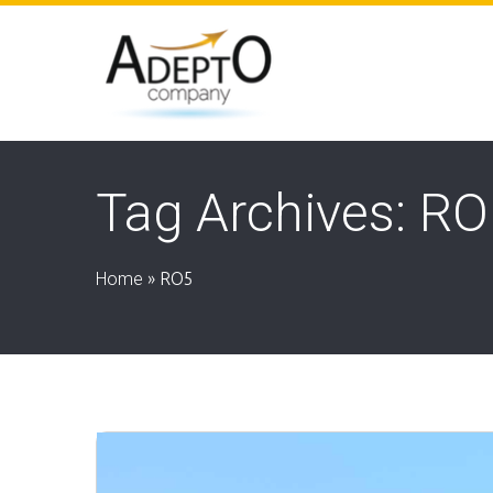
Tag Archives: R
Home
»
RO5