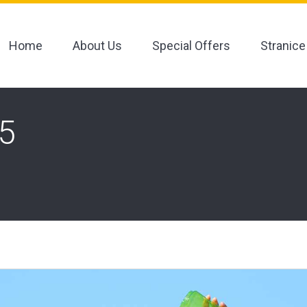
Home
About Us
Special Offers
Stranice
O5