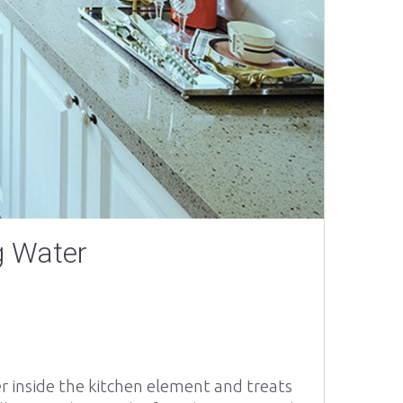
g Water
ter inside the kitchen element and treats