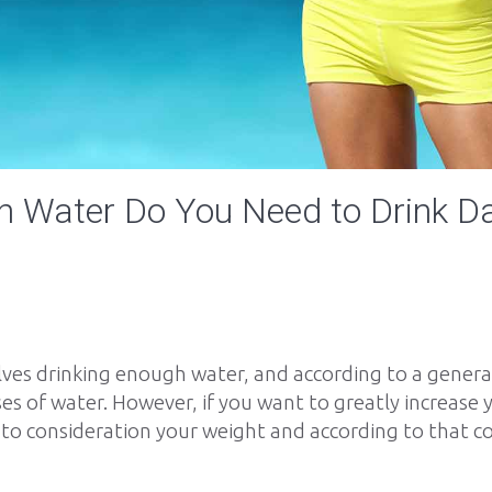
 Water Do You Need to Drink Da
lves drinking enough water, and according to a gener
asses of water. However, if you want to greatly increas
to consideration your weight and according to that 