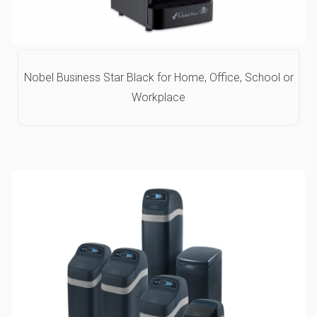
Nobel Business Star Black for Home, Office, School or
Workplace