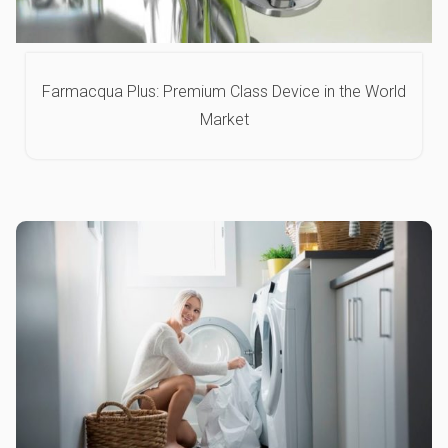
Farmacqua Plus: Premium Class Device in the World
Market