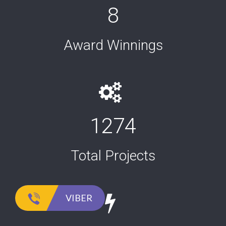
8
Award Winnings
1274
Total Projects
VIBER