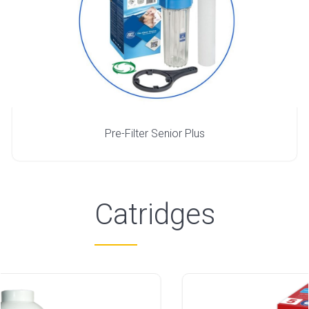
Pre-Filter Senior Plus
Catridges