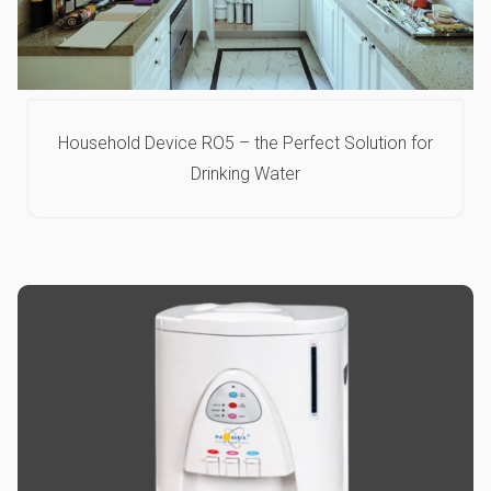
Household Device RO5 – the Perfect Solution for
Drinking Water