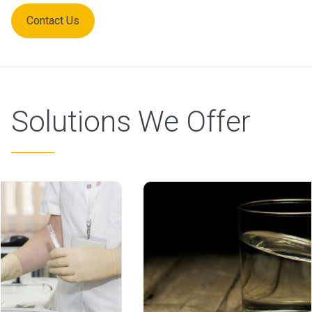
Contact Us
Solutions We Offer