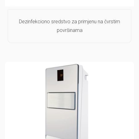
Dezinfekciono sredstvo za primjenu na čvrstim
površinama