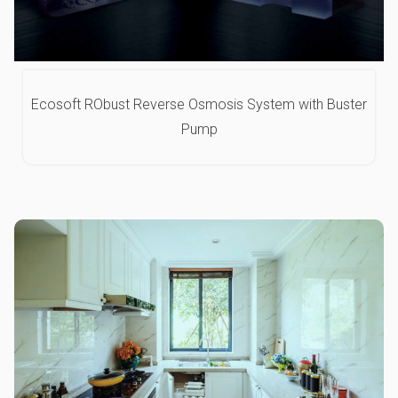
Ecosoft RObust Reverse Osmosis System with Buster
Pump