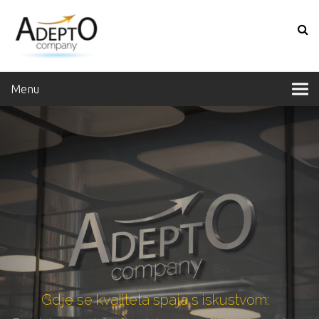
Menu
Gdje se kvaliteta spaja s iskustvom: