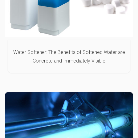
Water Softener: The Benefits of Softened Water are
Concrete and Immediately Visible