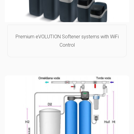
Premium eVOLUTION Softener systems with WiFi
Control