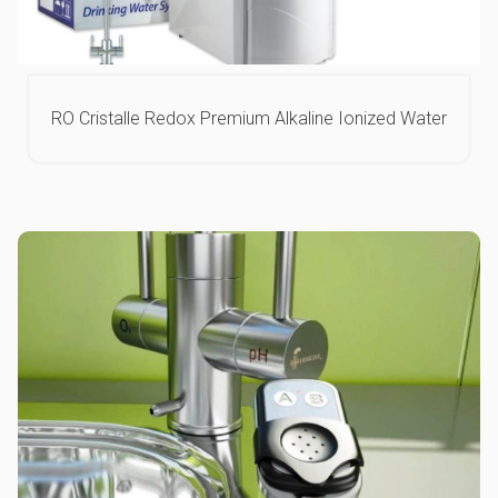
RO Cristalle Redox Premium Alkaline Ionized Water