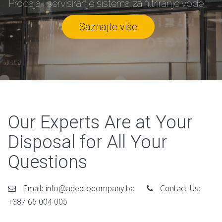
Prodaja i servisiranje sistema za filtriranje vode
Saznajte više
Our Experts Are at Your
Disposal for All Your
Questions
Email:
info@adeptocompany.ba
Contact Us:
+387 65 004 005