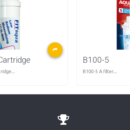
B100-5
B100-5 A filter...