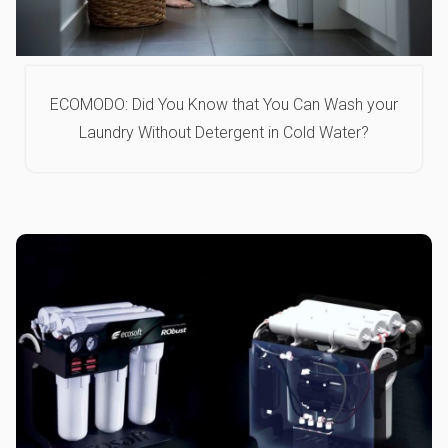
ECOMODO: Did You Know that You Can Wash your
Laundry Without Detergent in Cold Water?