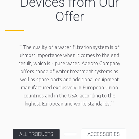
Devices from Our
Offer
``The quality of a water filtration system is of
utmost importance when it comes to the end
result, which is - pure water. Adepto Company
offers range of water treatment systems as
well as spare parts and additional equipment
manufactured exclusively in European Union
countries and in the USA, according to the
highest European and world standards.``
ALL PRODUCTS
ACCESSORIES