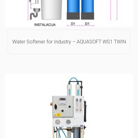
Water Softener for Industry – AQUASOFT WS1 TWIN