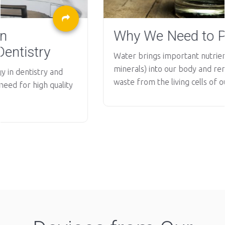
Why We Need to Purify Water?
Water brings important nutrients (vitamins and
minerals) into our body and removes metabolic
waste from the living cells of our...