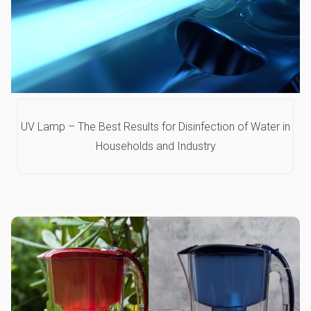
UV Lamp – The Best Results for Disinfection of Water in
Households and Industry