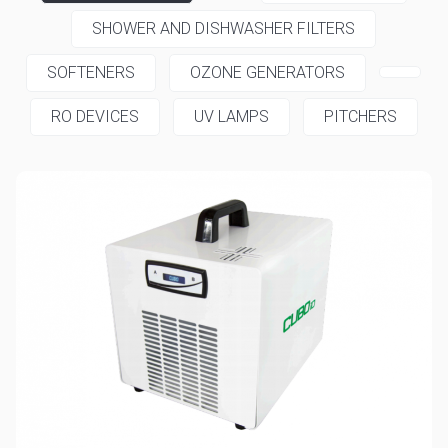
SHOWER AND DISHWASHER FILTERS
SOFTENERS
OZONE GENERATORS
RO DEVICES
UV LAMPS
PITCHERS