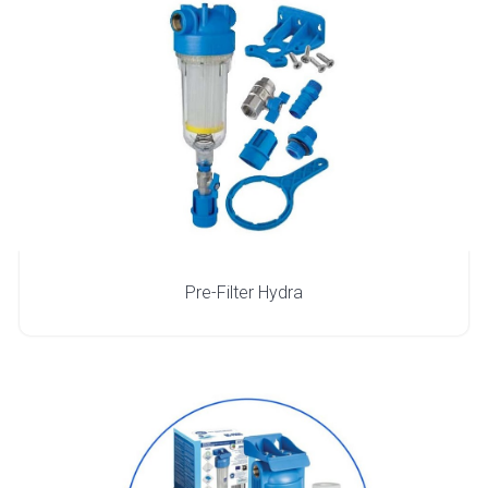
Pre-Filter Hydra