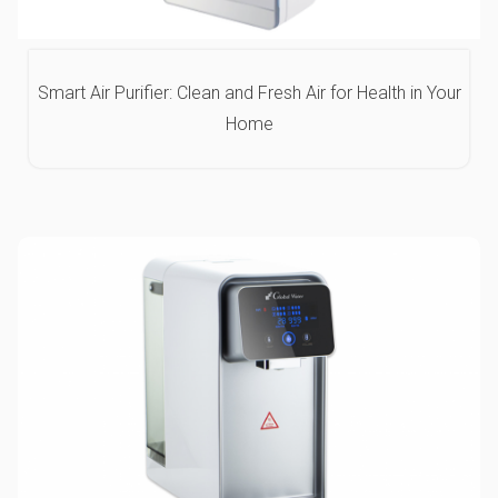
Smart Air Purifier: Clean and Fresh Air for Health in Your
Home