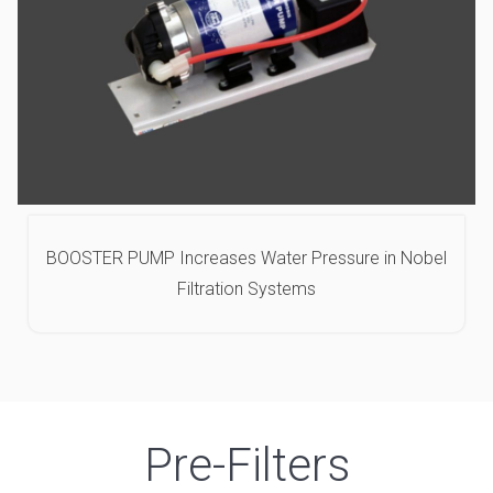
BOOSTER PUMP Increases Water Pressure in Nobel
Filtration Systems
Pre-Filters