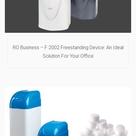
RO Business – F 2002 Freestanding Device: An Ideal
Solution For Your Office