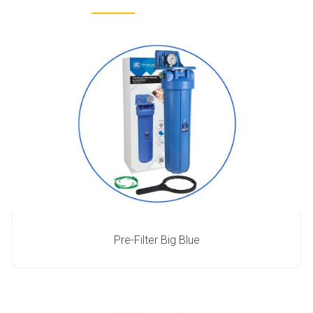
Pre-Filter Big Blue