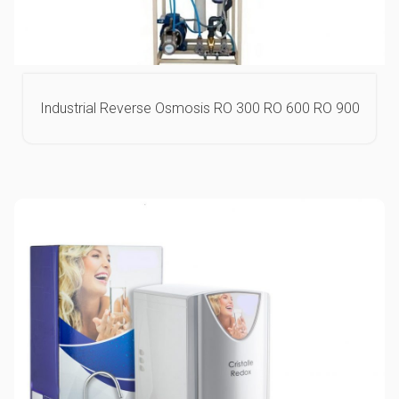
Industrial Reverse Osmosis RO 300 RO 600 RO 900