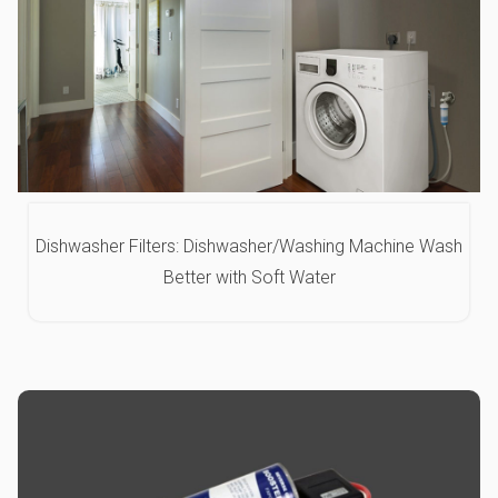
Dishwasher Filters: Dishwasher/Washing Machine Wash
Better with Soft Water