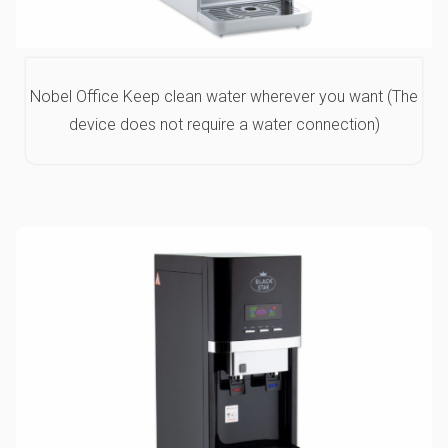
Nobel Office Keep clean water wherever you want (The
device does not require a water connection)