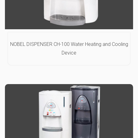
NOBEL DISPENSER CH-100 Water Heating and Cooling
Device