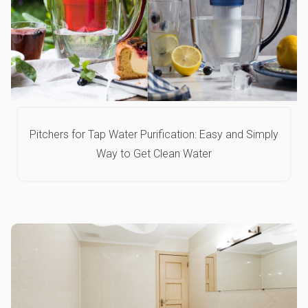
Pitchers for Tap Water Purification: Easy and Simply
Way to Get Clean Water