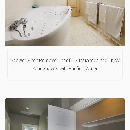
Shower Filter: Remove Harmful Substances and Enjoy
Your Shower with Purified Water