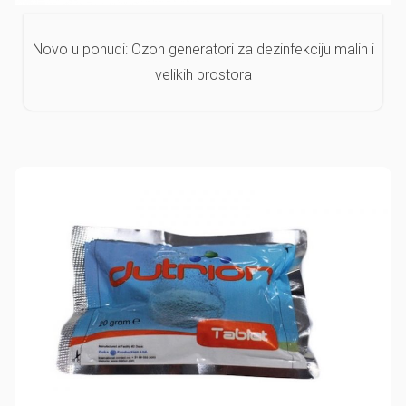
Novo u ponudi: Ozon generatori za dezinfekciju malih i
velikih prostora